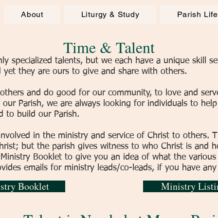
About
Liturgy & Study
Parish Lif
Time & Talent
 specialized talents, but we each have a unique skill set
yet they are ours to give and share with others.
 others and do good for our community, to love and serv
 our Parish, we are always looking for individuals to hel
d to build our Parish.
involved in the ministry and service of Christ to others. T
ist; but the parish gives witness to who Christ is and ho
 Ministry Booklet to give you an idea of what the various
ovides emails for ministry leads/co-leads, if you have any
stry Booklet
Ministry Listi