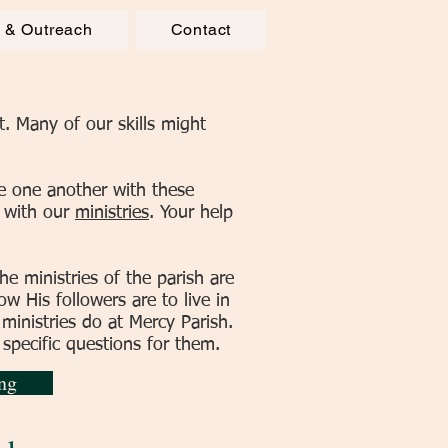
e & Outreach
Contact
. Many of our skills might
e one another with these
p with our
ministries
. Your help
he ministries of the parish are
w His followers are to live in
 ministries do at Mercy Parish.
 specific questions for them.
ng