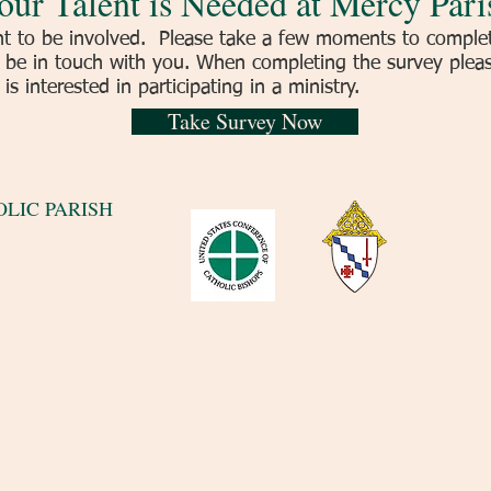
our Talent is Needed at Mercy Pari
to be involved. Please take a few moments to complete
be in touch with you. When completing the survey please
s interested in participating in a ministry.
Take Survey Now
LIC PARISH