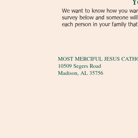
Y
We want to know how you want 
survey below and someone will 
each person in your family that i
MOST MERCIFUL JESUS CATHO
10509 Segers Road
Madison, AL 35756