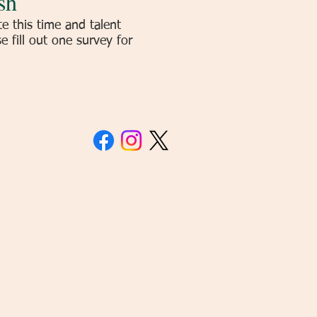
sh
 this time and talent
 fill out one survey for