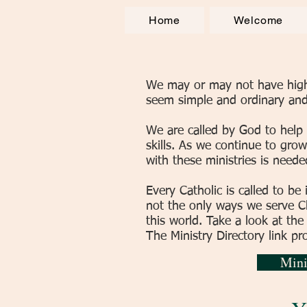
Home
Welcome
We may or may not have highly
seem simple and ordinary and 
We are called by God to help
skills. As we continue to grow
with these ministries is neede
Every Catholic is called to be 
not the only ways we serve Chr
this world. Take a look at the
The Ministry Directory link pr
Mini