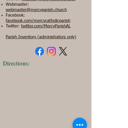
Webmaster:
webmaster@mercyparish.church
Facebook:
facebook.com/mercycatholicparish
Twitter:
twitter.com/MercyParishAL
Parish Inventory (administrators only)
Directions: