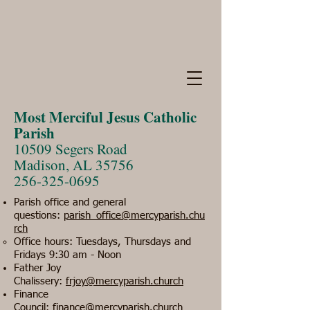
Most Merciful Jesus Catholic
Parish
10509 Segers Road
Madison, AL 35756
256-325-0695
Parish office and general
questions:
parish_office@mercyparish.chu
rch
​Office hours: Tuesdays, Thursdays and
Fridays 9:30 am - Noon
Father Joy
Chalissery:
frjoy@mercyparish.church
Finance
Council:
finance@mercyparish.church