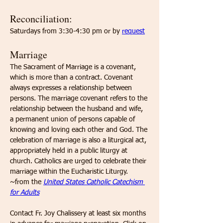
Reconciliation: 
Saturdays from 3:30-4:30 pm or by 
request
Marriage
​The Sacrament of Marriage is a covenant, 
which is more than a contract. Covenant 
always expresses a relationship between 
persons. The marriage covenant refers to the 
relationship between the husband and wife, 
a permanent union of persons capable of 
knowing and loving each other and God. The 
celebration of marriage is also a liturgical act, 
appropriately held in a public liturgy at 
church. Catholics are urged to celebrate their 
marriage within the Eucharistic Liturgy. 
~from the 
United States Catholic Catechism 
for Adults
Contact Fr. Joy Chalissery at least six months 