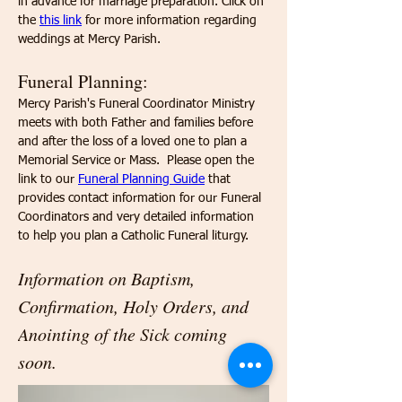
in advance for marriage preparation. Click on 
the 
this link
 for more information regarding 
weddings at Mercy Parish.
Funeral Planning:
​Mercy Parish's Funeral Coordinator Ministry 
meets with both Father and families before 
and after the loss of a loved one to plan a 
Memorial Service or Mass.  Please open the 
link to our 
Funeral Planning Guide
 that 
provides contact information for our Funeral 
Coordinators and very detailed information 
to help you plan a Catholic Funeral liturgy.
Information on Baptism, 
Confirmation, Holy Orders, and 
Anointing of the Sick coming 
soon.