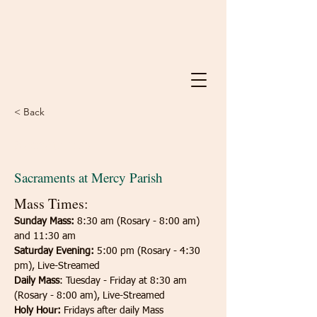
< Back
Sacraments
Sacraments at Mercy Parish
Mass Times:
Sunday Mass:
 8:30 am (Rosary - 8:00 am) 
and 11:30 am
Saturday
Evening:
 5:00 pm (Rosary - 4:30 
pm), Live-Streamed
Daily Mass
: Tuesday - Friday at 8:30 am 
(Rosary - 8:00 am), Live-Streamed
Holy Hour:
 Fridays after daily Mass